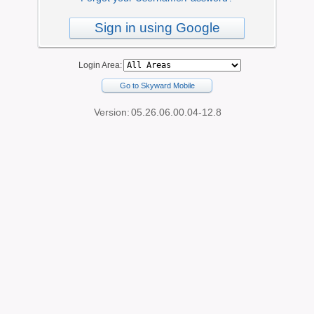
Sign in using Google
Login Area:
Go to Skyward Mobile
Version:
05.26.06.00.04-12.8