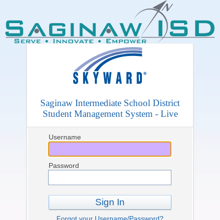
Saginaw Intermediate School District
Student Management System - Live
Username
Password
Sign In
Forgot your Username/Password?